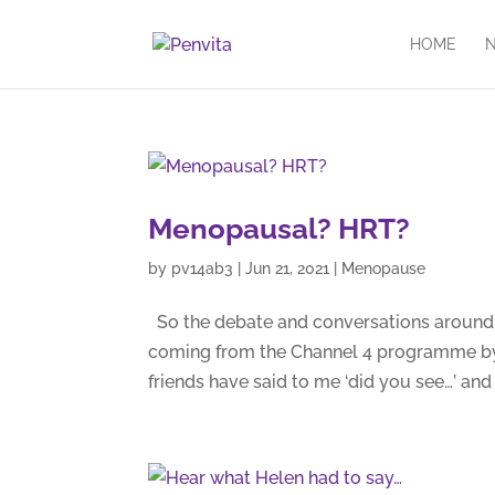
HOME
N
Menopausal? HRT?
by
pv14ab3
|
Jun 21, 2021
|
Menopause
So the debate and conversations around m
coming from the Channel 4 programme by
friends have said to me ‘did you see…’ and a