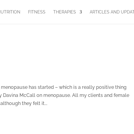
UTRITION
FITNESS
THERAPIES
ARTICLES AND UPDA
enopause has started – which is a really positive thing
 Davina McCall on menopause. All my clients and female
lthough they felt it...