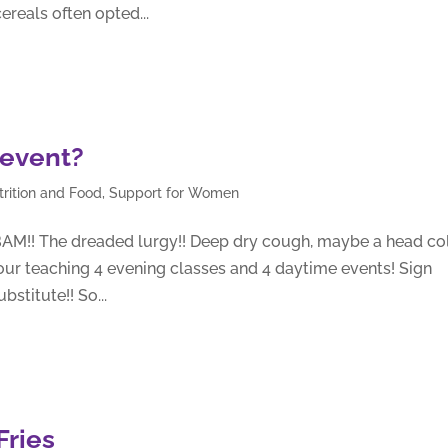
ereals often opted...
 event?
trition and Food
,
Support for Women
BAM!! The dreaded lurgy!! Deep dry cough, maybe a head co
our teaching 4 evening classes and 4 daytime events! Sign
stitute!! So...
Fries