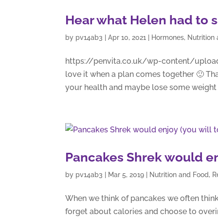
Hear what Helen had to 
by
pv14ab3
|
Apr 10, 2021
|
Hormones
,
Nutrition
https://penvita.co.uk/wp-content/uploa
love it when a plan comes together 🙂 Th
your health and maybe lose some weight a
Pancakes Shrek would enj
by
pv14ab3
|
Mar 5, 2019
|
Nutrition and Food
,
R
When we think of pancakes we often think
forget about calories and choose to overi