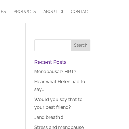
TES
PRODUCTS
ABOUT
CONTACT
Recent Posts
Menopausal? HRT?
Hear what Helen had to
say…
Would you say that to
your best friend?
…and breath :)
Stress and menopause