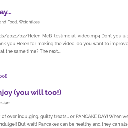
say…
 and Food
,
Weightloss
ds/2021/02/Helen-McB-testimoial-video.mp4 Don’t you ju
ank you Helen for making the video. do you want to improv
t the same time? The next...
oy (you will too!)
ecipe
 of over indulging, guilty treats… or PANCAKE DAY! When w
ndulge!! But wait! Pancakes can be healthy and they can al