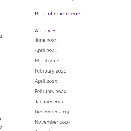
Recent Comments
Archives
st
June 2021
e
April 2021
March 2021
February 2021
April 2020
February 2020
January 2020
December 2019
e
November 2019
so