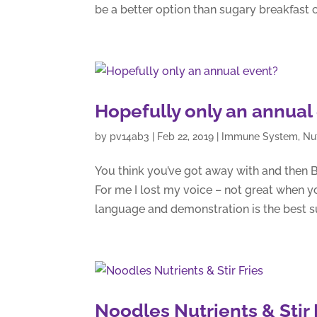
be a better option than sugary breakfast c
Hopefully only an annual
by
pv14ab3
|
Feb 22, 2019
|
Immune System
,
Nu
You think you’ve got away with and then 
For me I lost my voice – not great when y
language and demonstration is the best sub
Noodles Nutrients & Stir 