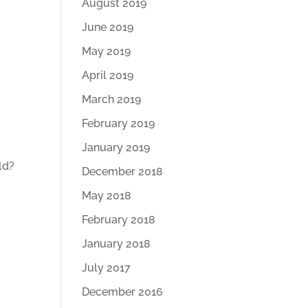
August 2019
June 2019
May 2019
April 2019
March 2019
February 2019
January 2019
ld?
December 2018
May 2018
February 2018
January 2018
July 2017
December 2016