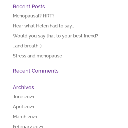
Recent Posts
Menopausal? HRT?
Hear what Helen had to say…
Would you say that to your best friend?
…and breath :)
Stress and menopause
Recent Comments
Archives
June 2021
April 2021
March 2021
February 2021