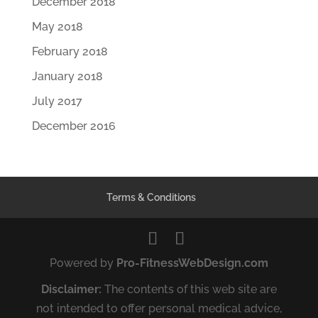
December 2018
May 2018
February 2018
January 2018
July 2017
December 2016
Terms & Conditions
Powered by
Pro-FitnessWebDesign.com
Disclaimer:
The contents of this web site are
not intended to offer personal medical advice,