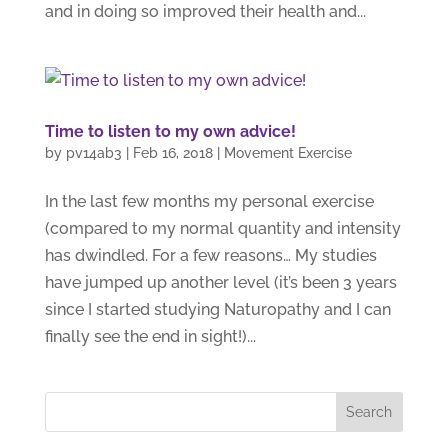
and in doing so improved their health and...
Time to listen to my own advice!
by
pv14ab3
|
Feb 16, 2018
|
Movement Exercise
In the last few months my personal exercise
(compared to my normal quantity and intensity
has dwindled. For a few reasons… My studies
have jumped up another level (it’s been 3 years
since I started studying Naturopathy and I can
finally see the end in sight!)...