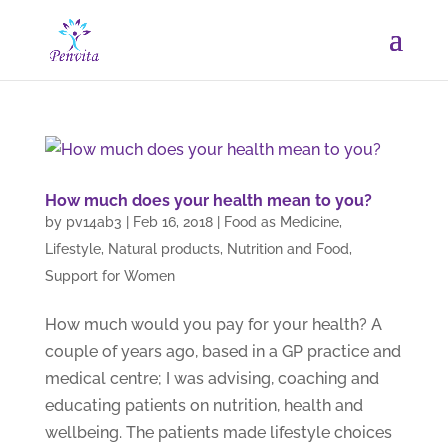
How much does your health mean to you?
by
pv14ab3
|
Feb 16, 2018
|
Food as Medicine
,
Lifestyle
,
Natural products
,
Nutrition and Food
,
Support for Women
How much would you pay for your health? A
couple of years ago, based in a GP practice and
medical centre; I was advising, coaching and
educating patients on nutrition, health and
wellbeing. The patients made lifestyle choices