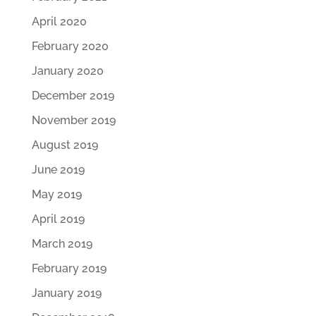
April 2020
February 2020
January 2020
December 2019
November 2019
August 2019
June 2019
May 2019
April 2019
March 2019
February 2019
January 2019