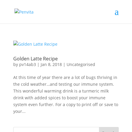
Golden Latte Recipe
by
pv14ab3
|
Jan 8, 2018
|
Uncategorised
At this time of year there are a lot of bugs thriving in
the cold weather…and testing our immune system.
This wonderful warming drink is a turmeric milk
drink with added spices to boost your immune
system even further. For a copy to print off or save to
your...