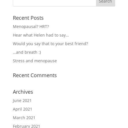
Recent Posts
Menopausal? HRT?
Hear what Helen had to say…
Would you say that to your best friend?
…and breath :)
Stress and menopause
Recent Comments
Archives
June 2021
April 2021
March 2021
February 2021