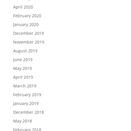
April 2020
February 2020
January 2020
December 2019
November 2019
August 2019
June 2019
May 2019
April 2019
March 2019
February 2019
January 2019
December 2018
May 2018
February 2018