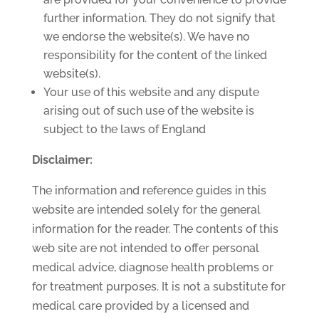
further information. They do not signify that
we endorse the website(s). We have no
responsibility for the content of the linked
website(s).
Your use of this website and any dispute
arising out of such use of the website is
subject to the laws of England
Disclaimer:
The information and reference guides in this
website are intended solely for the general
information for the reader. The contents of this
web site are not intended to offer personal
medical advice, diagnose health problems or
for treatment purposes. It is not a substitute for
medical care provided by a licensed and