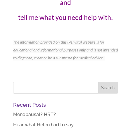
and
tell me
what you need help with.
The information provided on this (Penvita) website is for
educational and informational purposes only and is not intended
to diagnose, treat or be a substitute for medical advice .
Recent Posts
Menopausal? HRT?
Hear what Helen had to say…