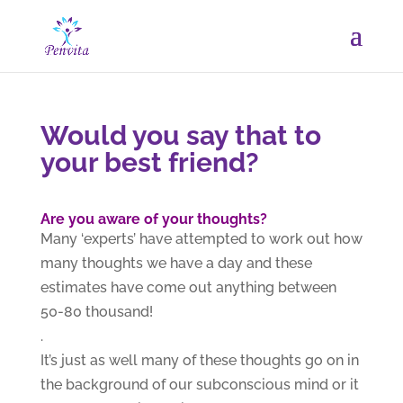
Would you say that to
your best friend?
Are you aware of your thoughts?
Many ‘experts’ have attempted to work out how
many thoughts we have a day and these
estimates have come out anything between
50-80 thousand!
.
It’s just as well many of these thoughts go on in
the background of our subconscious mind or it