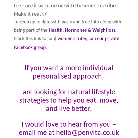
to share it with me or with the women’s tribe.
Make it real 🙂
To keep up to date with posts and free info along with
being part of the
Health, Hormones & Weightloss,
(click this link to join)
women’s tribe, join our private
Facebook group
.
If you want a more individual
personalised approach,
are looking for natural lifestyle
strategies to help you eat, move,
and live better;
I would love to hear from you –
email me at hello@penvita.co.uk