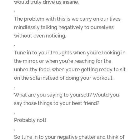
would truly drive us insane.
.
The problem with this is we carry on our lives
mindlessly talking negatively to ourselves
without even noticing.
.
Tune in to your thoughts when you’re looking in
the mirror, or when you’re reaching for the
unhealthy food, when you’re getting ready to sit
on the sofa instead of doing your workout.
.
What are you saying to yourself? Would you
say those things to your best friend?
.
Probably not!
.
So tune in to your negative chatter and think of