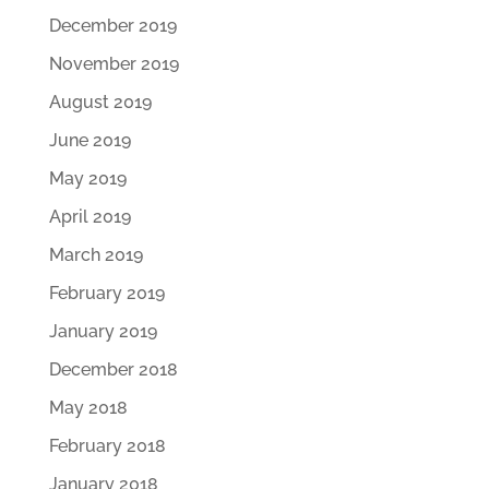
December 2019
November 2019
August 2019
June 2019
May 2019
April 2019
March 2019
February 2019
January 2019
December 2018
May 2018
February 2018
January 2018