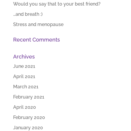
Would you say that to your best friend?
…and breath :)
Stress and menopause
Recent Comments
Archives
June 2021
April 2021
March 2021
February 2021
April 2020
February 2020
January 2020