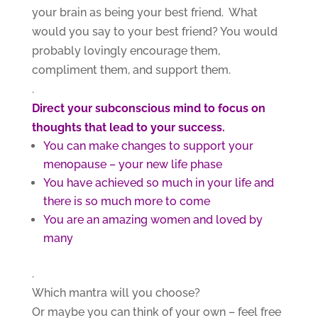
your brain as being your best friend. What
would you say to your best friend? You would
probably lovingly encourage them,
compliment them, and support them.
.
Direct your subconscious mind to focus on
thoughts that lead to your success.
You can make changes to support your
menopause – your new life phase
You have achieved so much in your life and
there is so much more to come
You are an amazing women and loved by
many
.
Which mantra will you choose?
Or maybe you can think of your own – feel free