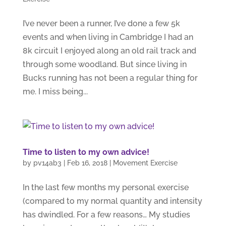
I’ve never been a runner, I’ve done a few 5k
events and when living in Cambridge I had an
8k circuit I enjoyed along an old rail track and
through some woodland. But since living in
Bucks running has not been a regular thing for
me. I miss being...
Time to listen to my own advice!
by
pv14ab3
|
Feb 16, 2018
|
Movement Exercise
In the last few months my personal exercise
(compared to my normal quantity and intensity
has dwindled. For a few reasons… My studies