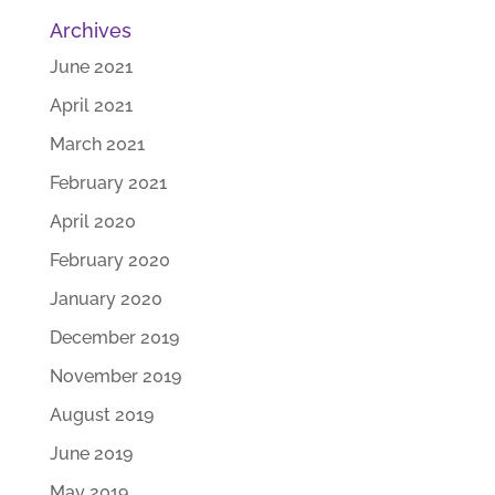
Archives
June 2021
April 2021
March 2021
February 2021
April 2020
February 2020
January 2020
December 2019
November 2019
August 2019
June 2019
May 2019