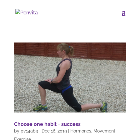
Choose one habit = success
by
pv14ab3
|
Dec 16, 2019
|
Hormones
,
Movement
Exercise