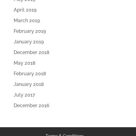
April 2019
March 2019
February 2019
January 2019
December 2018
May 2018
February 2018
January 2018
July 2017
December 2016