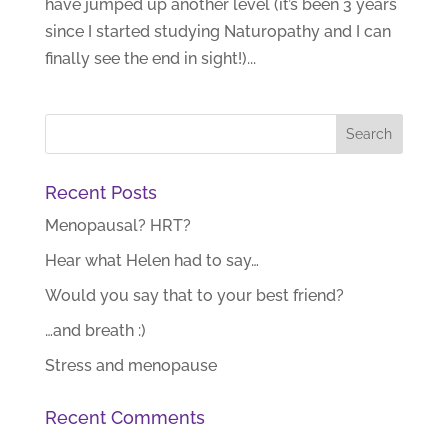
have jumped up another level (it’s been 3 years
since I started studying Naturopathy and I can
finally see the end in sight!)...
Recent Posts
Menopausal? HRT?
Hear what Helen had to say…
Would you say that to your best friend?
…and breath :)
Stress and menopause
Recent Comments