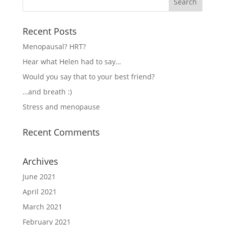
Recent Posts
Menopausal? HRT?
Hear what Helen had to say…
Would you say that to your best friend?
…and breath :)
Stress and menopause
Recent Comments
Archives
June 2021
April 2021
March 2021
February 2021