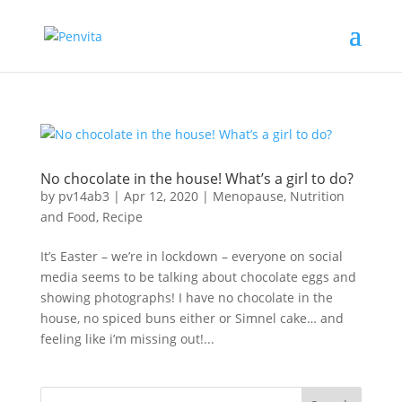
No chocolate in the house! What’s a girl to do?
by
pv14ab3
|
Apr 12, 2020
|
Menopause
,
Nutrition
and Food
,
Recipe
It’s Easter – we’re in lockdown – everyone on social
media seems to be talking about chocolate eggs and
showing photographs! I have no chocolate in the
house, no spiced buns either or Simnel cake… and
feeling like i’m missing out!...