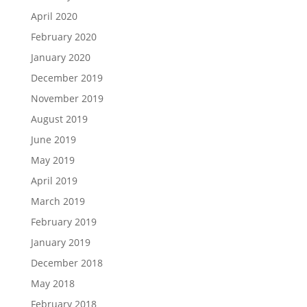
April 2020
February 2020
January 2020
December 2019
November 2019
August 2019
June 2019
May 2019
April 2019
March 2019
February 2019
January 2019
December 2018
May 2018
February 2018