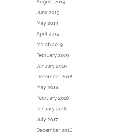
August 2019
June 2019
May 2019
April 2019
March 2019
February 2019
January 2019
December 2018
May 2018
February 2018
January 2018
July 2017
December 2016