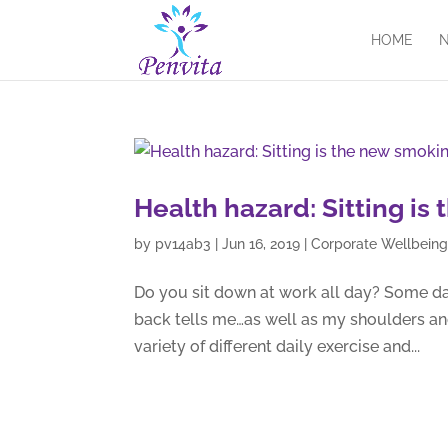
HOME
N
Health hazard: Sitting i
by
pv14ab3
|
Jun 16, 2019
|
Corporate Wellbein
Do you sit down at work all day? Some day
back tells me…as well as my shoulders an
variety of different daily exercise and...