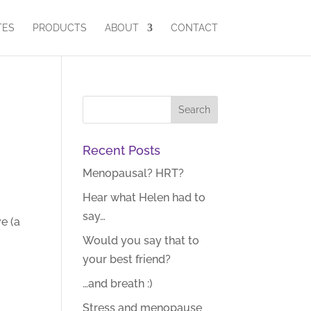
TES
PRODUCTS
ABOUT
CONTACT
Recent Posts
Menopausal? HRT?
Hear what Helen had to
say…
e (a
Would you say that to
your best friend?
…and breath :)
Stress and menopause