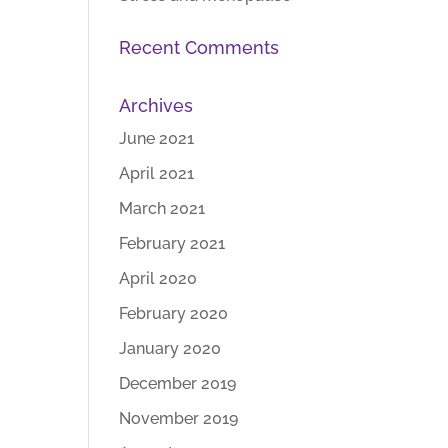
Recent Comments
Archives
June 2021
April 2021
March 2021
February 2021
April 2020
February 2020
January 2020
December 2019
November 2019