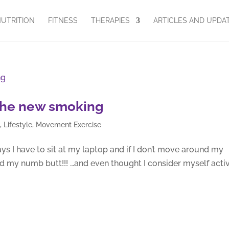
UTRITION
FITNESS
THERAPIES
ARTICLES AND UPDA
s the new smoking
g
,
Lifestyle
,
Movement Exercise
s I have to sit at my laptop and if I don’t move around my
d my numb butt!!! …and even thought I consider myself activ