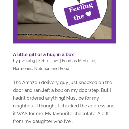
A little gift of a hug in a box
by
pv14ab3
|
Feb 1, 2021
|
Food as Medicine
,
Hormones
,
Nutrition and Food
The Amazon delivery guy just knocked on the
door and ran…left a box on my doorstep. But I
hadn’t ordered anything! Must be for my
neighbour, I thought. I checked the address and
it WAS for me. My favourite chocolate. A gift
from my daughter who I’ve...