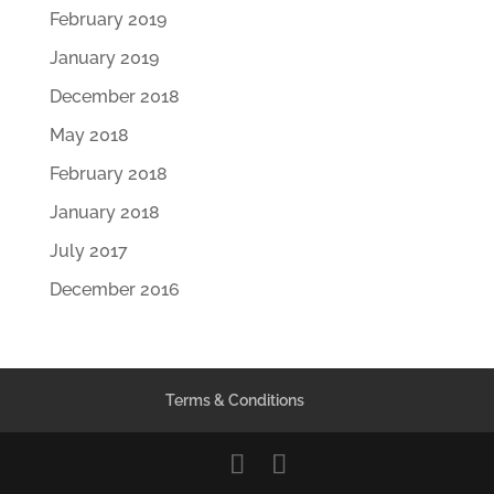
February 2019
January 2019
December 2018
May 2018
February 2018
January 2018
July 2017
December 2016
Terms & Conditions