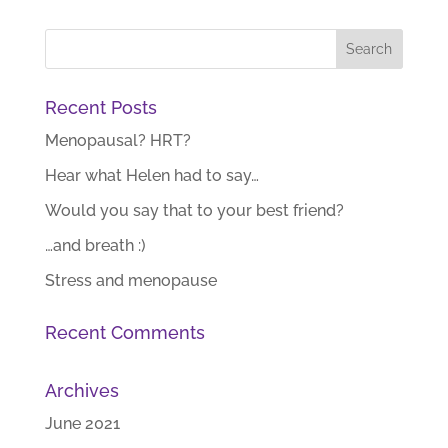
Recent Posts
Menopausal? HRT?
Hear what Helen had to say…
Would you say that to your best friend?
…and breath :)
Stress and menopause
Recent Comments
Archives
June 2021