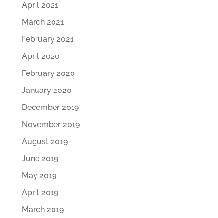
April 2021
March 2021
February 2021
April 2020
February 2020
January 2020
December 2019
November 2019
August 2019
June 2019
May 2019
April 2019
March 2019